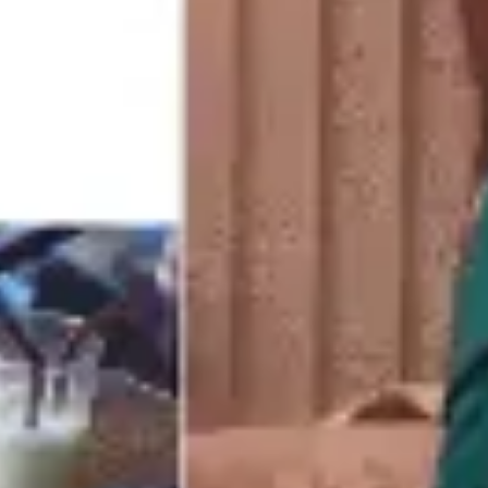
Meetings & workshops