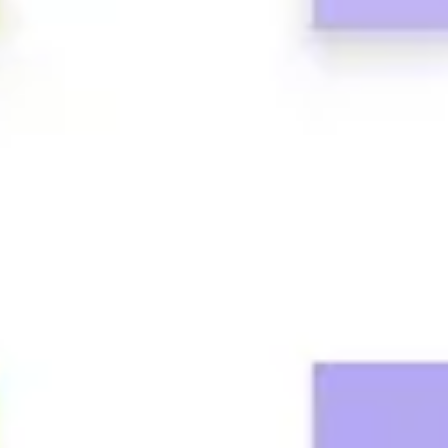
Research & design