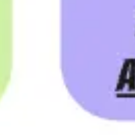
Ideation & brainstorming