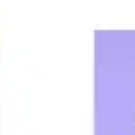
Agile