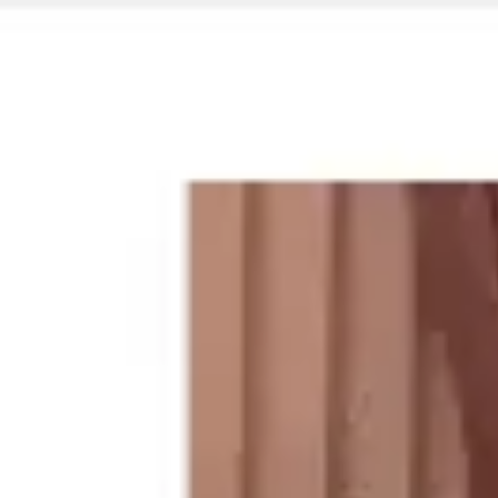
Miroverse
Templates
For you
New
Popular
AI Accelerated
By use case