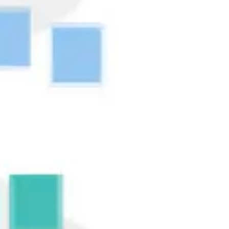
Research & design