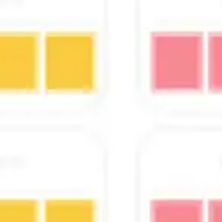
Presentation & slides