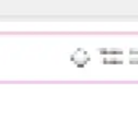
Agile