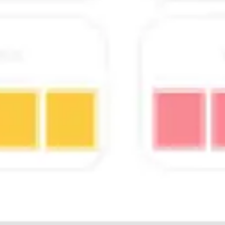
Wireframing & prototyping