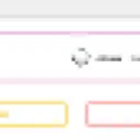
Diagramming & mapping