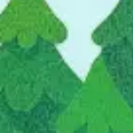
Ideation & brainstorming