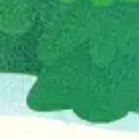
Agile