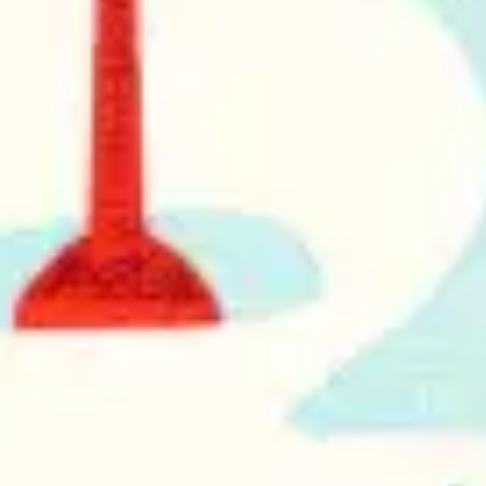
Research & design