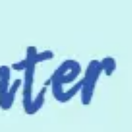
Miroverse
Templates
For you
New
Popular
AI Accelerated
By use case