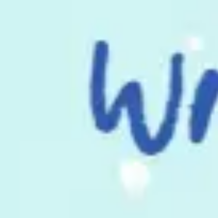
Meetings & workshops