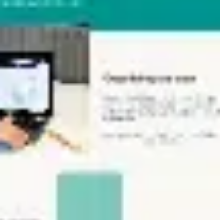
Ideation & brainstorming