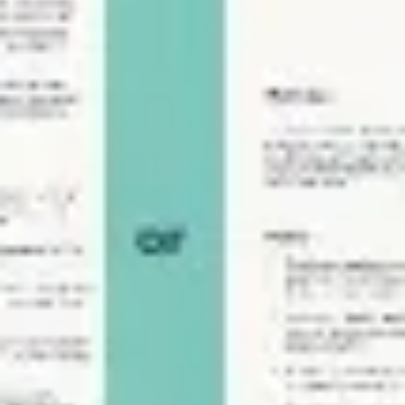
Agile