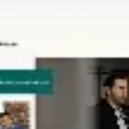
Miroverse
Templates
For you
New
Popular
AI Accelerated
By use case