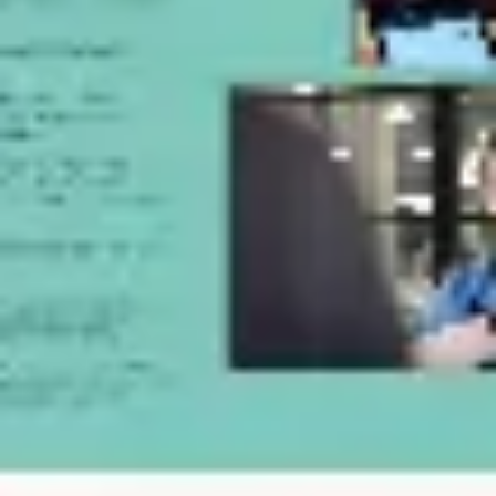
Research & design