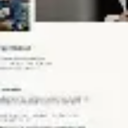
Meetings & workshops