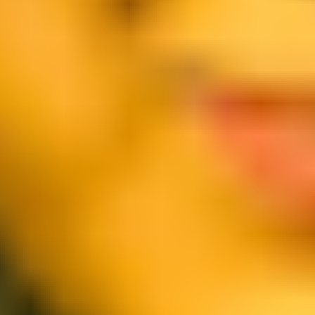
Agile