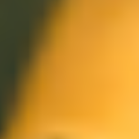
Meetings & workshops