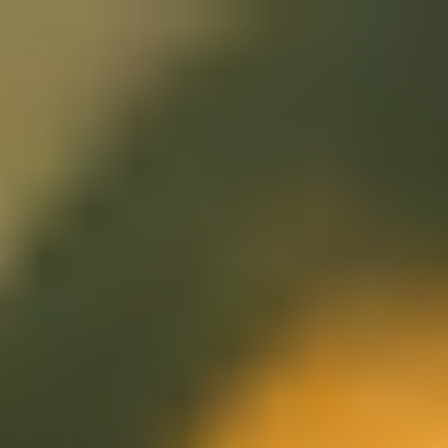
Miroverse
Templates
For you
New
Popular
AI Accelerated
By use case