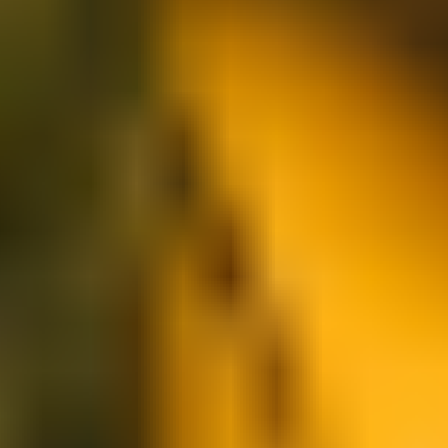
Research & design