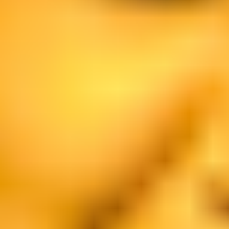
Ideation & brainstorming