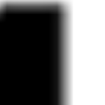
Research & design