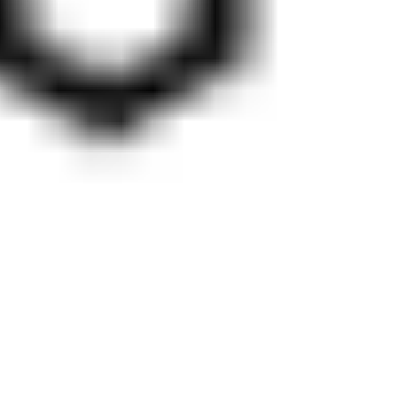
Diagramming & mapping