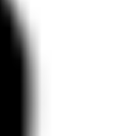
Ideation & brainstorming