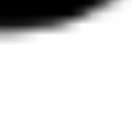
Wireframing & prototyping