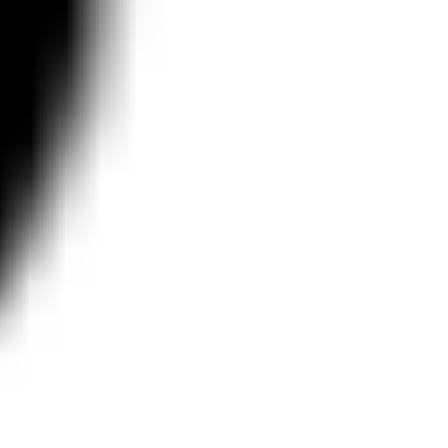
Agile