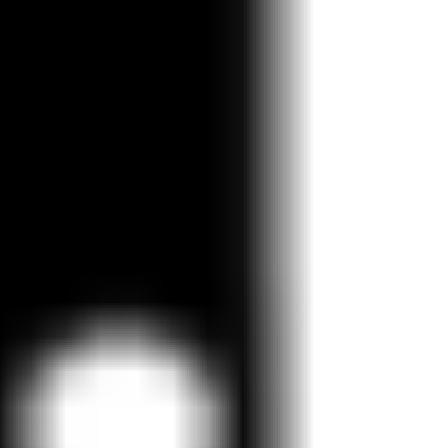
Strategy & planning