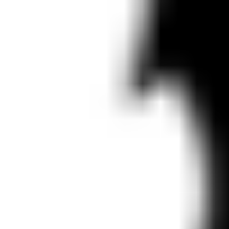
Presentation & slides