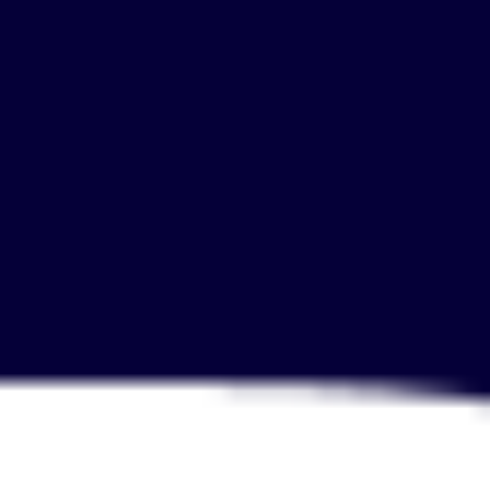
Agile