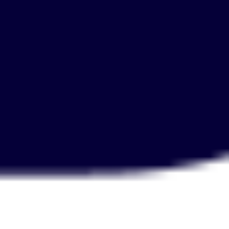
Diagramming & mapping