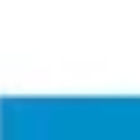
Miroverse
Templates
For you
New
Popular
AI Accelerated
By use case