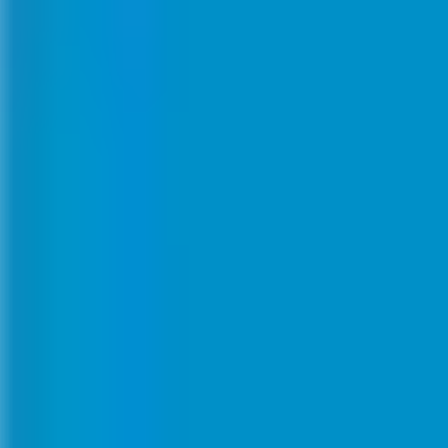
Meetings & workshops