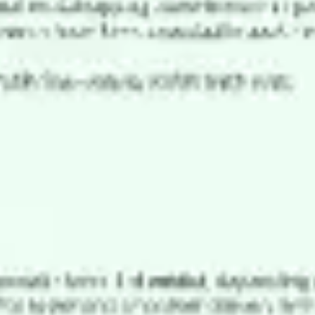
Meetings & workshops