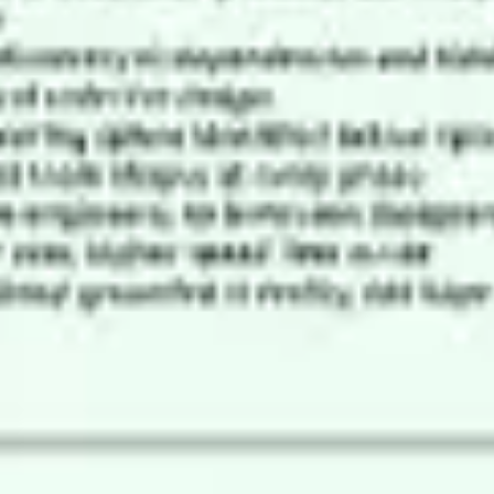
Ideation & brainstorming