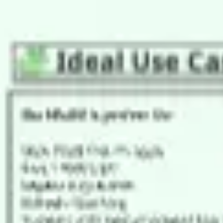
Agile