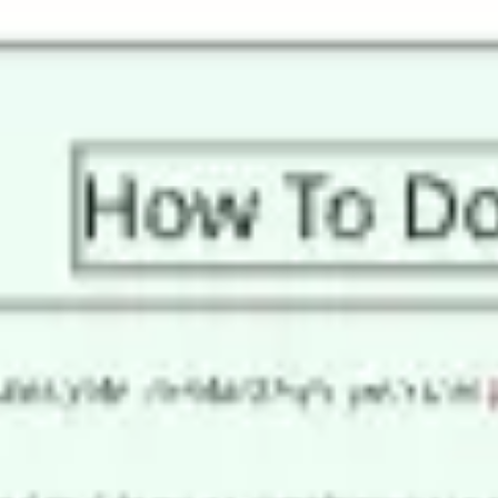
Miroverse
Templates
For you
New
Popular
AI Accelerated
By use case