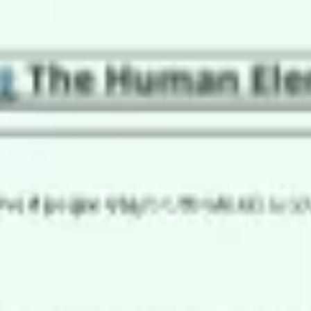
Research & design