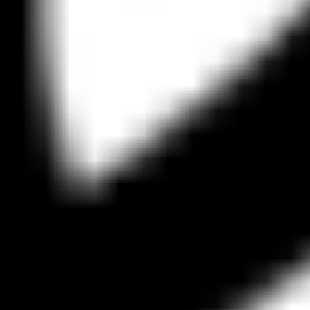
Strategy & planning