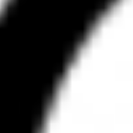
Research & design