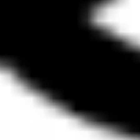
Diagramming & mapping