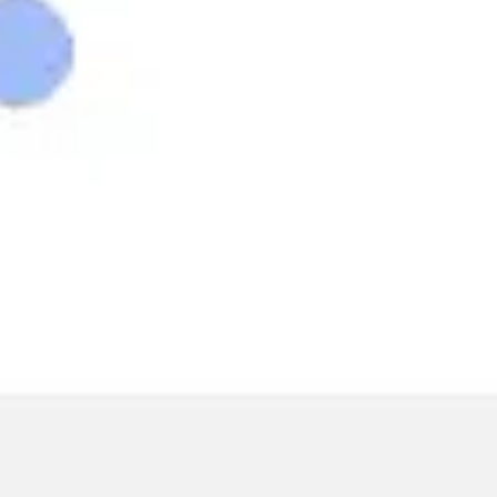
Wireframing & prototyping