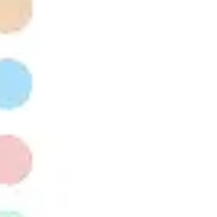
Presentation & slides