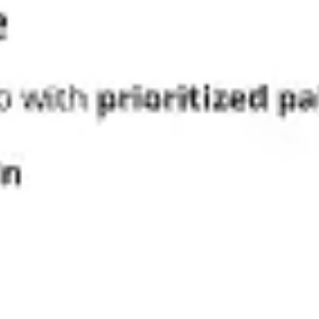
Diagramming & mapping