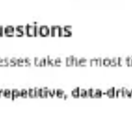
Strategy & planning