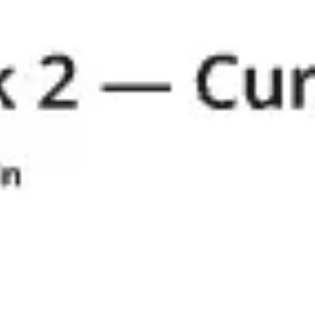
Research & design