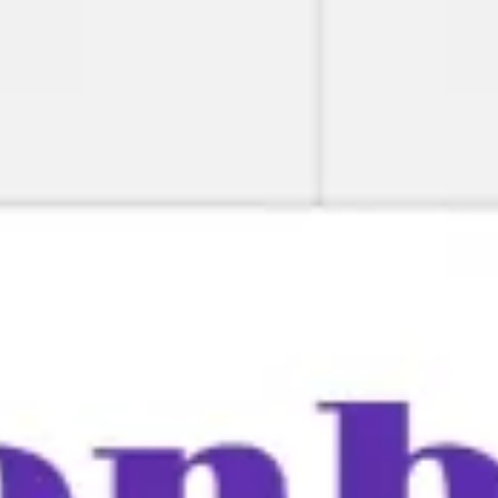
Miroverse
Templates
For you
New
Popular
AI Accelerated
By use case