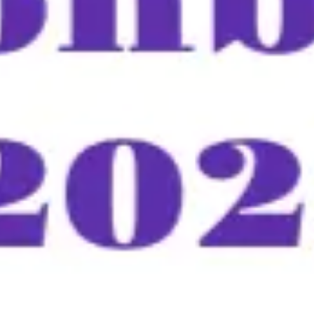
Meetings & workshops