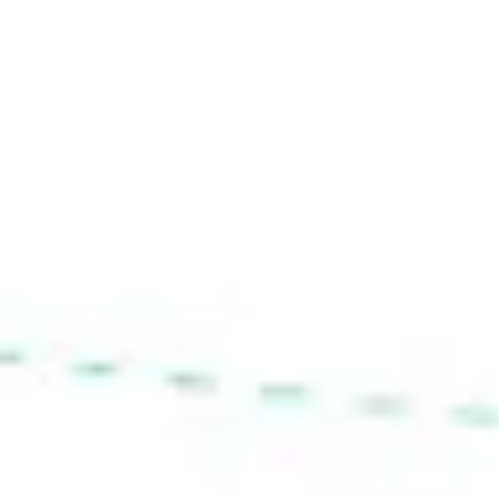
Diagramming & mapping