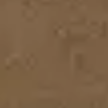
Strategy & planning