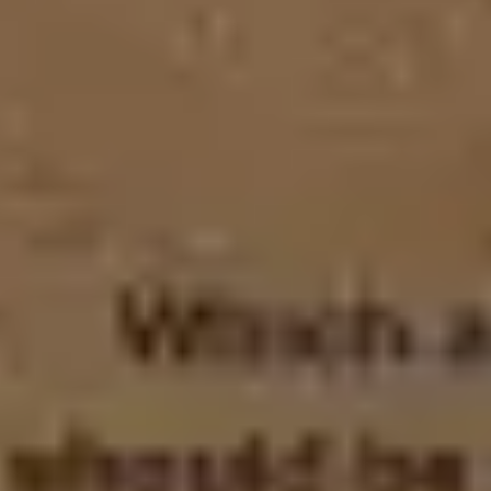
Agile