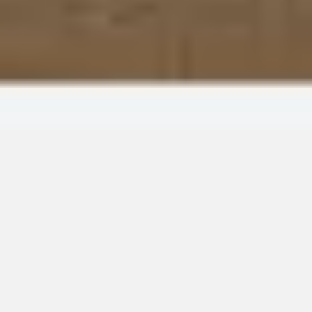
Wireframing & prototyping