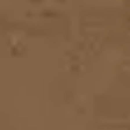
Ideation & brainstorming