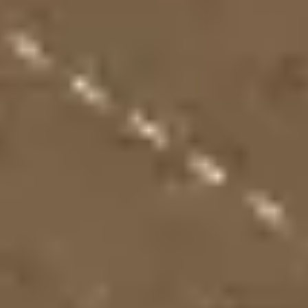
Presentation & slides