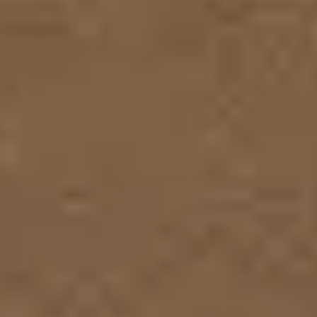
Research & design