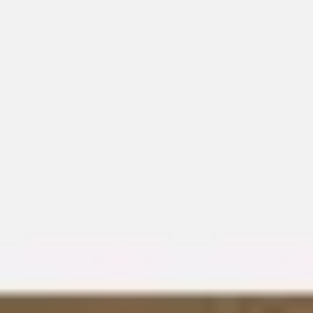
Meetings & workshops