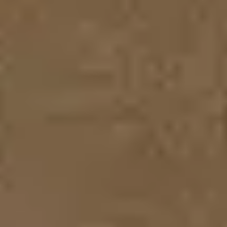
Diagramming & mapping