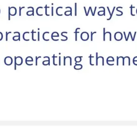
Agile