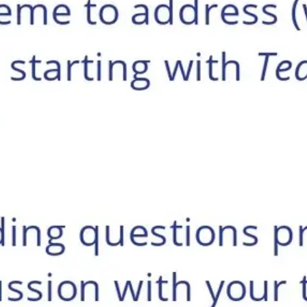
Research & design