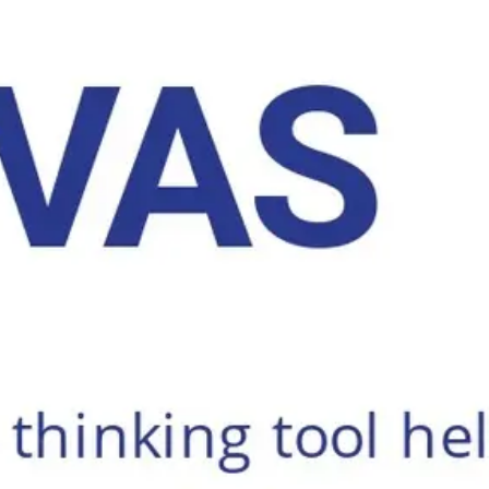
Ideation & brainstorming