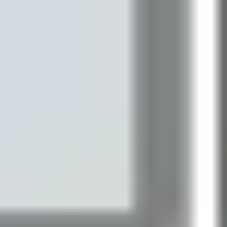
Presentation & slides