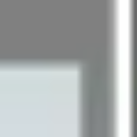
Research & design