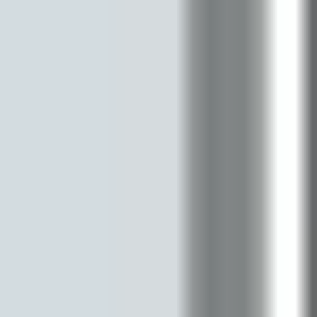
Diagramming & mapping