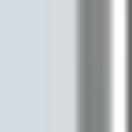
Strategy & planning