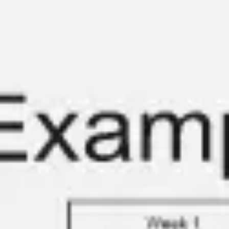
Diagramming & mapping