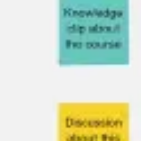
Presentation & slides