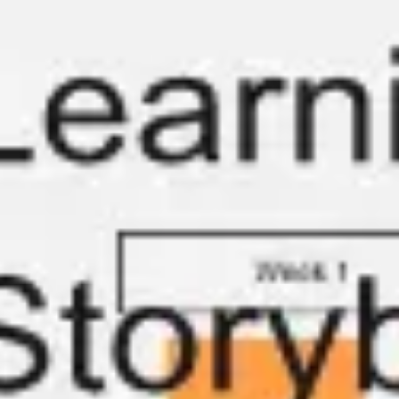
Meetings & workshops