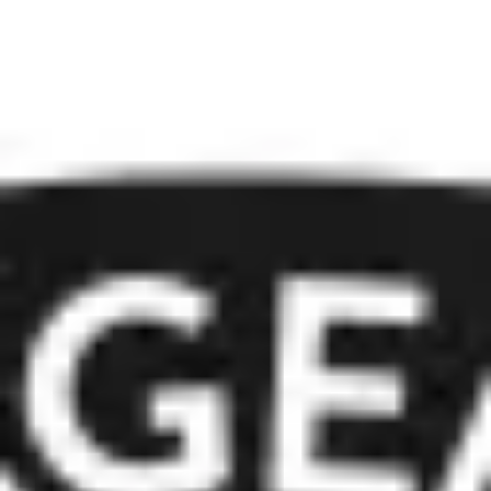
Presentation & slides