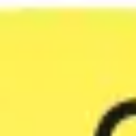
Agile