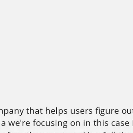
Miroverse
Templates
For you
New
Popular
AI Accelerated
By use case