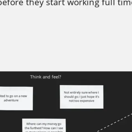
Meetings & workshops