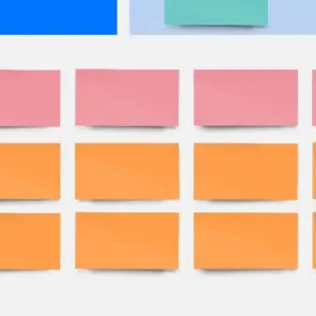
Research & design