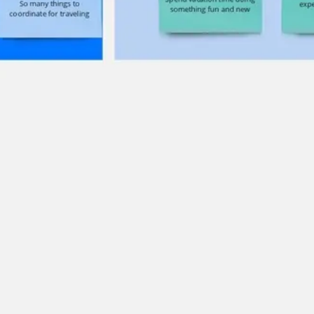
Ideation & brainstorming