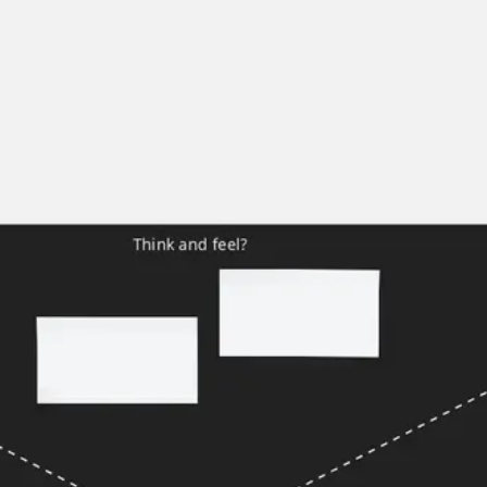
Agile