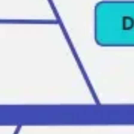
Agile