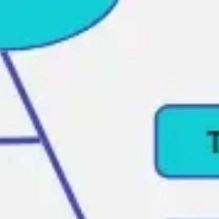
Ideation & brainstorming