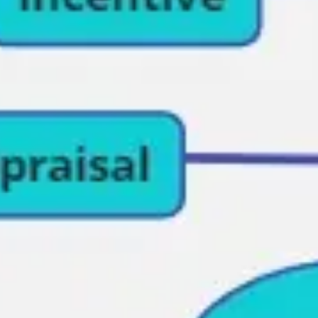
Research & design