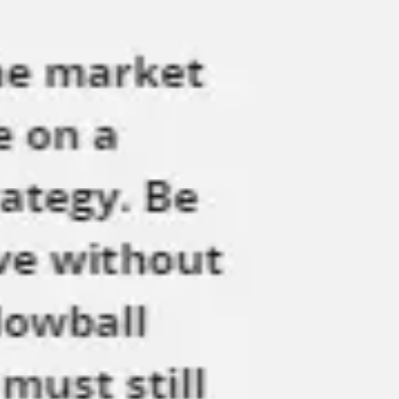
Meetings & workshops