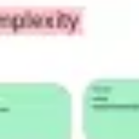
Research & design