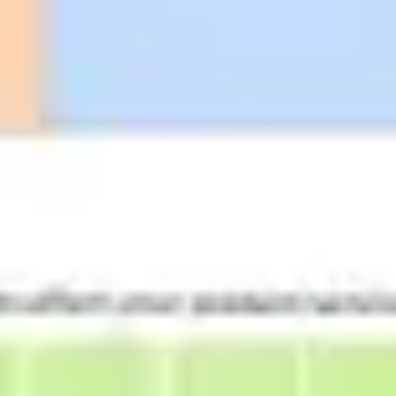
Strategy & planning