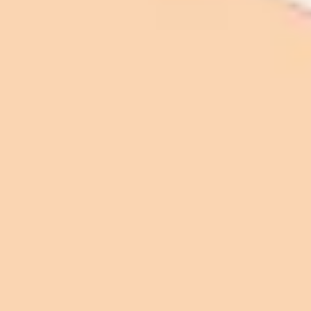
Agile