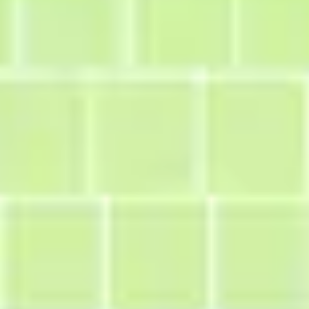
Diagramming & mapping