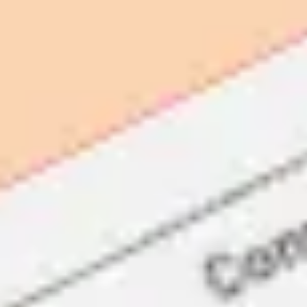
Presentation & slides