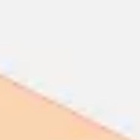
Ideation & brainstorming