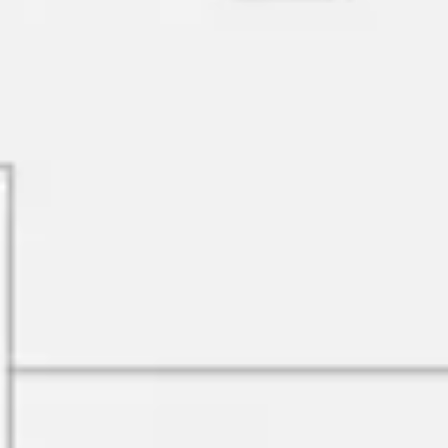
Research & design