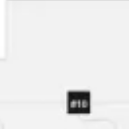
Agile