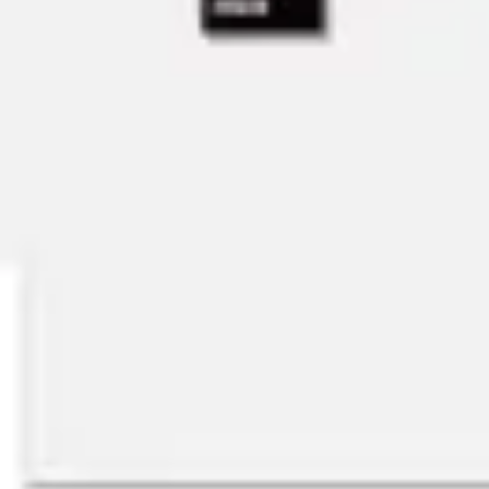
Ideation & brainstorming