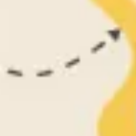
Agile