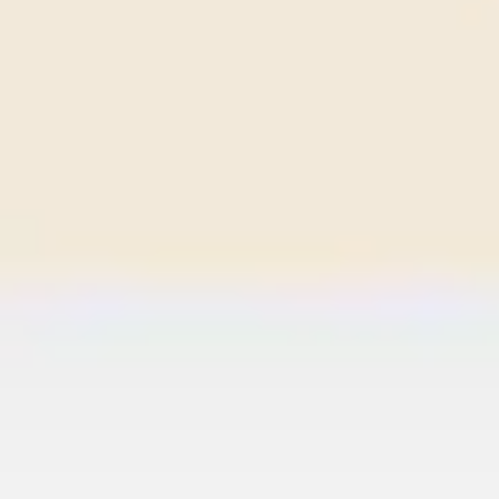
Wireframing & prototyping