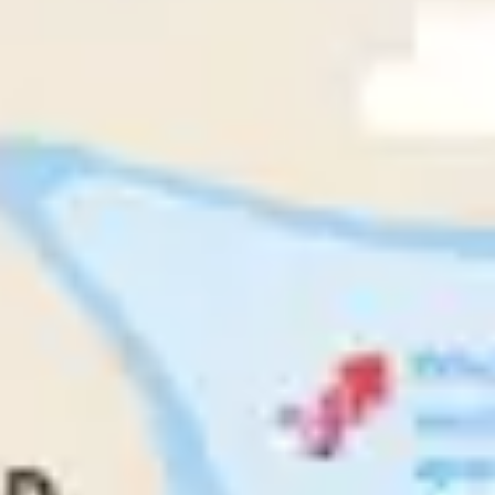
Research & design