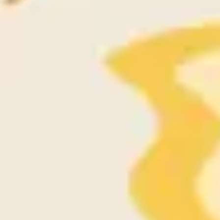
Ideation & brainstorming