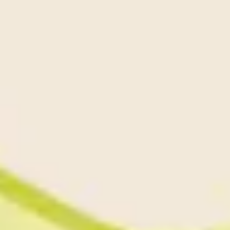
Diagramming & mapping