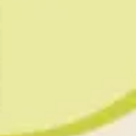
Presentation & slides