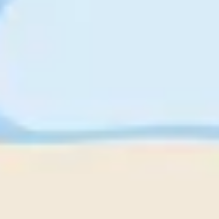
Strategy & planning