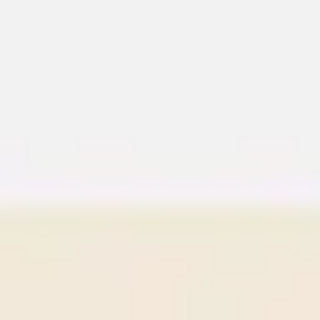
Meetings & workshops