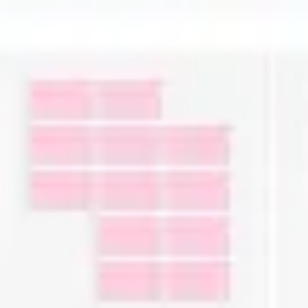
Ideation & brainstorming