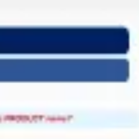
Miroverse
Templates
For you
New
Popular
AI Accelerated
By use case