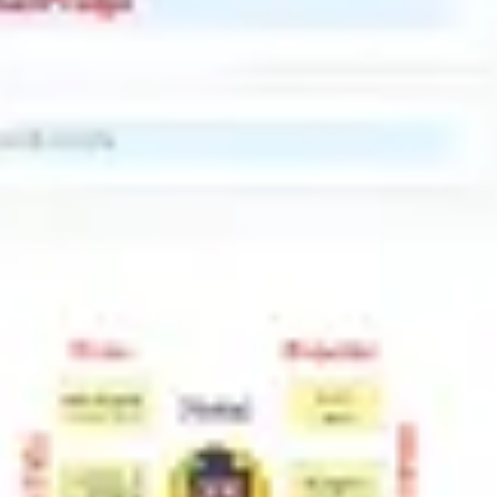
Research & design