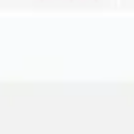
Agile