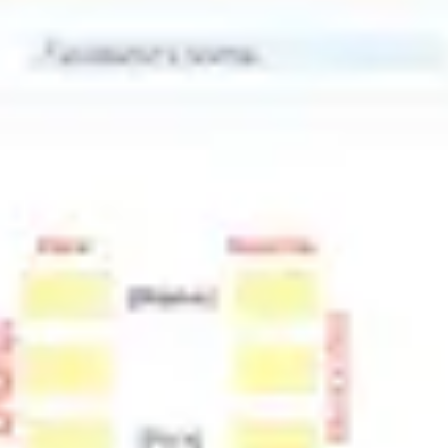
Meetings & workshops