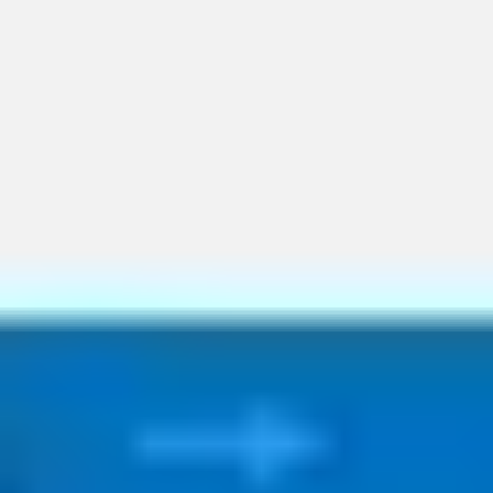
Ideation & brainstorming