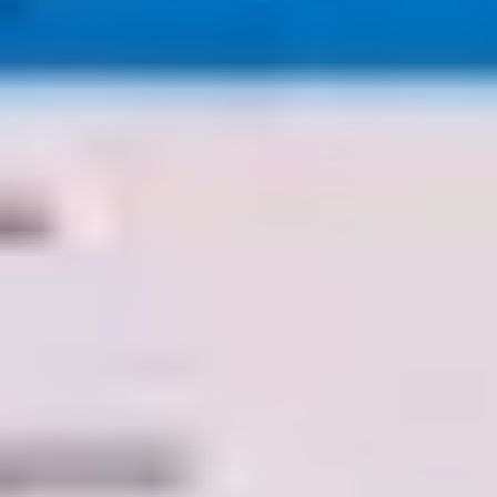
Agile