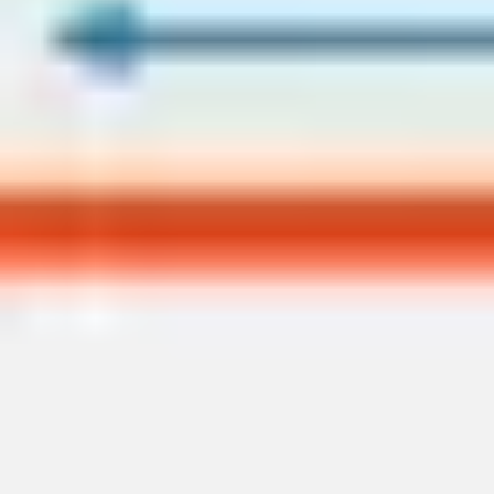
Presentation & slides