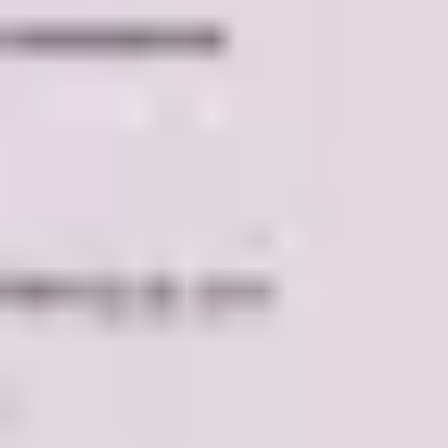
Research & design