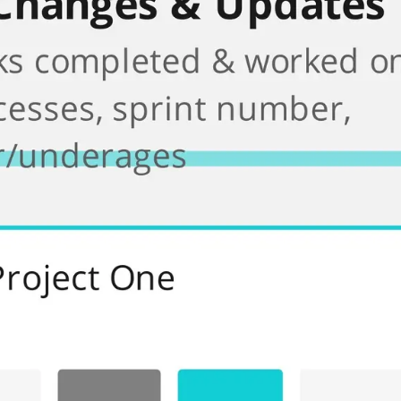
Meetings & workshops