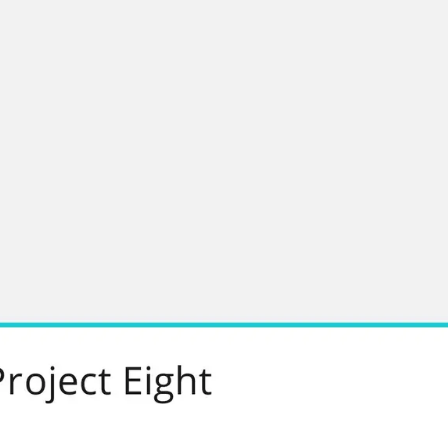
Research & design