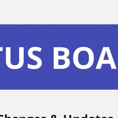
Miroverse
Templates
For you
New
Popular
AI Accelerated
By use case