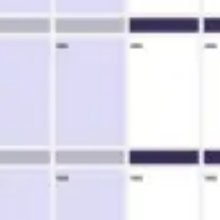
Agile