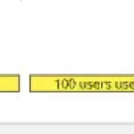
Meetings & workshops