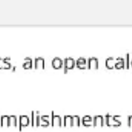
Miroverse
Templates
For you
New
Popular
AI Accelerated
By use case