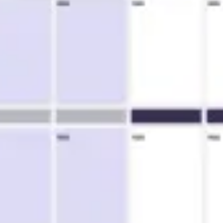
Research & design