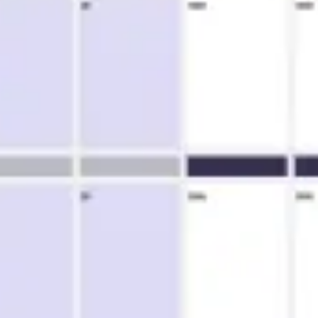
Ideation & brainstorming