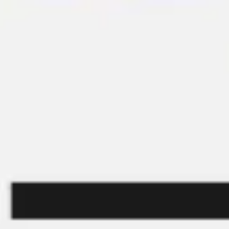
Presentation & slides