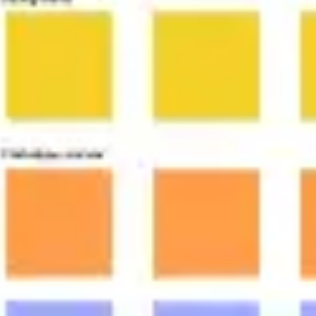
Agile