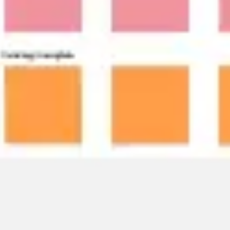
Research & design