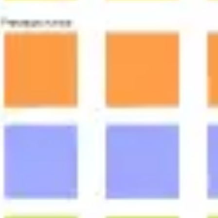
Meetings & workshops