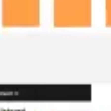
Ideation & brainstorming