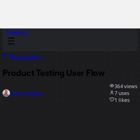
Sidekicks
All templates
Product Testing User Flow
364
views
7
uses
Rizwan Khawaja
1
likes
Use template