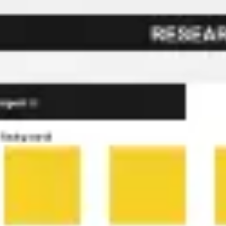
Miroverse
Templates
For you
New
Popular
AI Accelerated
By use case