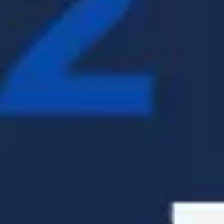
Presentation & slides