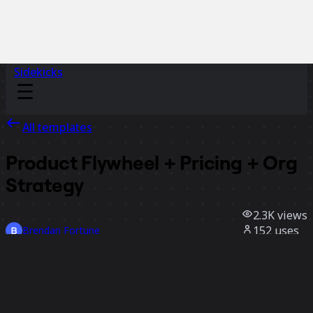
Sidekicks
All templates
Product Flywheel + Pricing + Org
Strategy
2.3K
views
152
uses
Brendan Fortune
7
likes
Use template