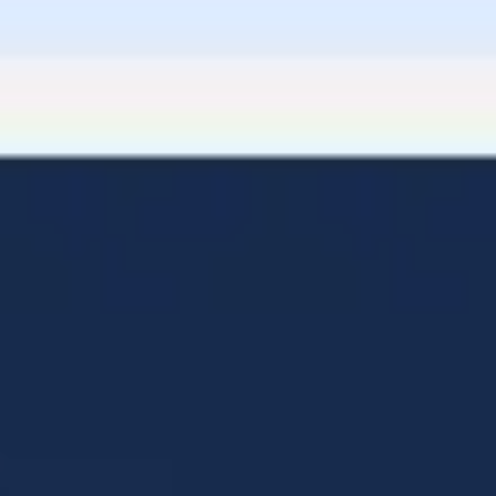
Diagramming & mapping