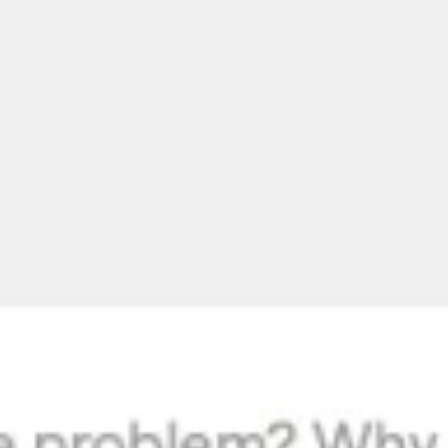
Meetings & workshops