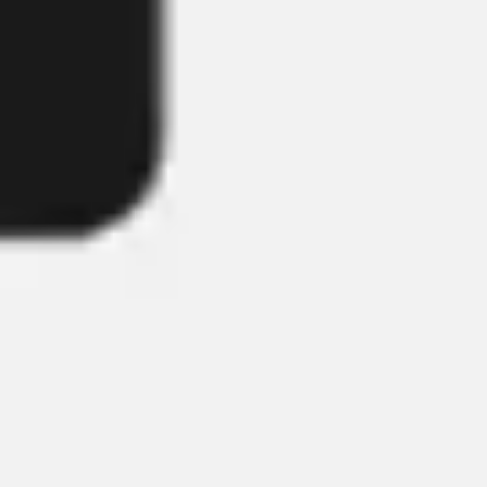
Image creation
Discover
By team
By size
Collections