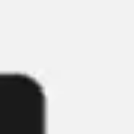
Wireframing & prototyping