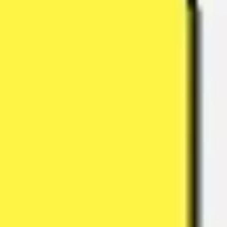
Meetings & workshops