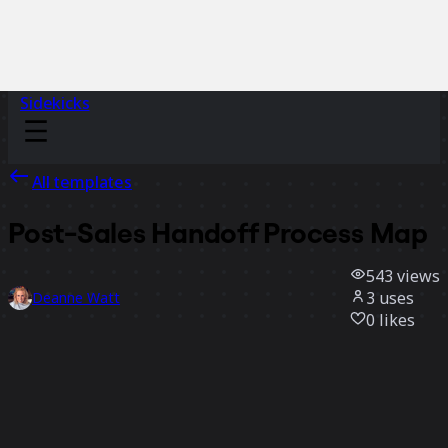
Sidekicks
All templates
Post-Sales Handoff Process Map
543
views
3
uses
Deanne Watt
0
likes
Use template