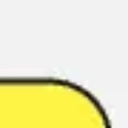
Miroverse
Templates
For you
New
Popular
AI Accelerated
By use case