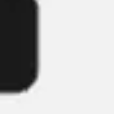
Strategy & planning