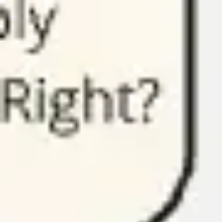
Presentation & slides