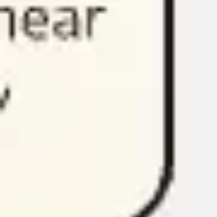
Research & design