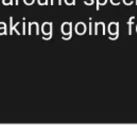
Ideation & brainstorming