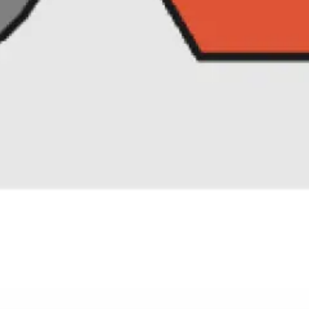
Research & design