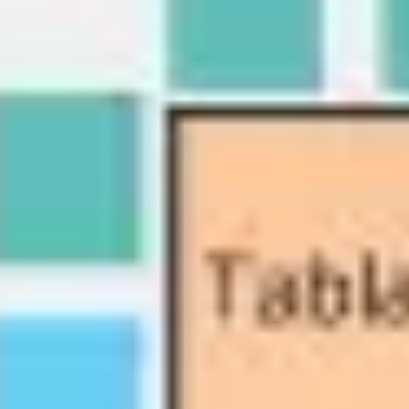
Diagramming & mapping