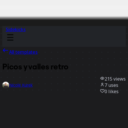
Sidekicks
All templates
Picos y valles retro
215
views
7
uses
Nicole Kurek
0
likes
Use template