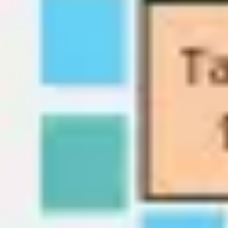
Wireframing & prototyping