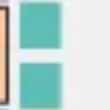
Presentation & slides