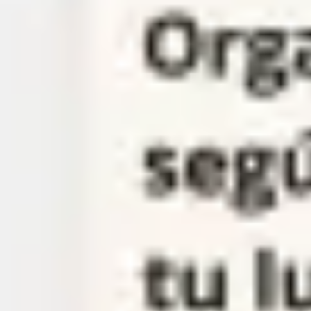
Meetings & workshops