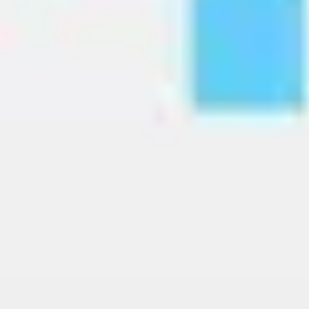
Image creation
Discover
By team
By size
Collections