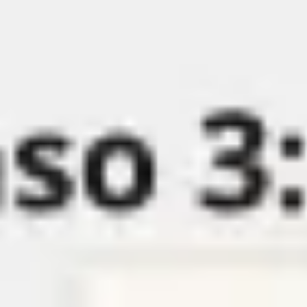
Miroverse
Templates
For you
New
Popular
AI Accelerated
By use case