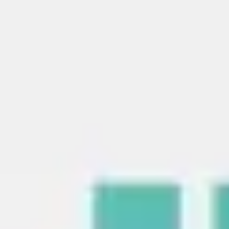
Strategy & planning