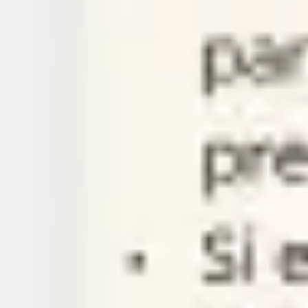
Agile