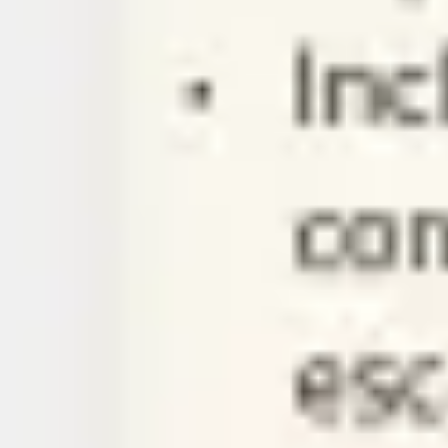
Ideation & brainstorming