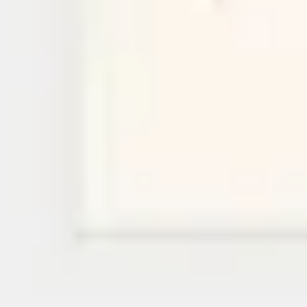
Research & design