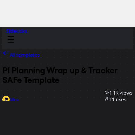
Sidekicks
All templates
PI Planning Wrap up & Tr acker
SAFe Template
1.1K
views
11
uses
Miro
0
likes
Use template