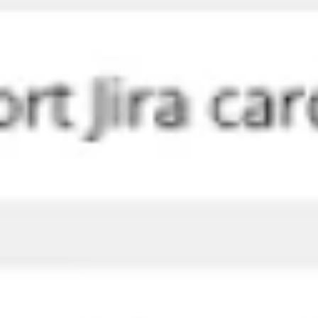
Agile