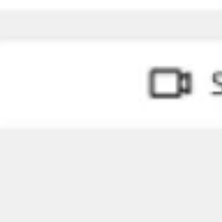
Ideation & brainstorming