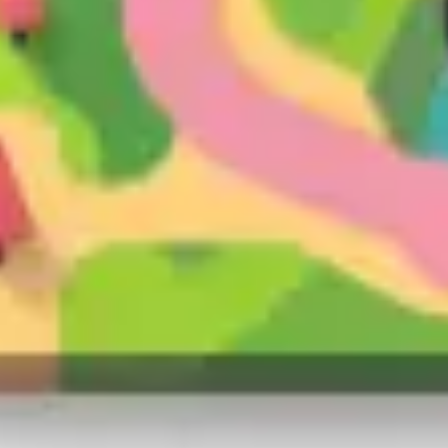
Presentation & slides