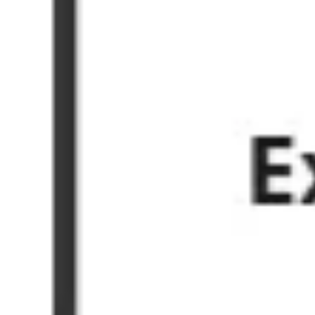
Ideation & brainstorming