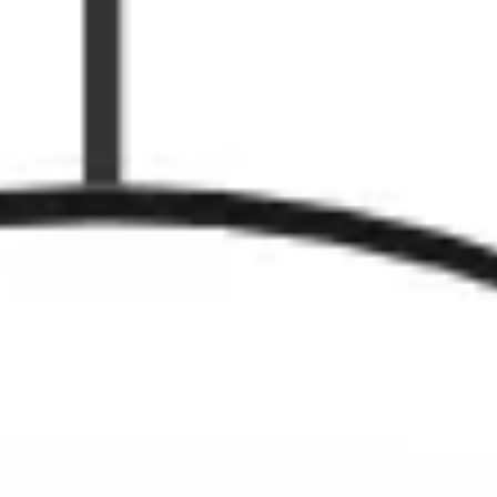
Agile