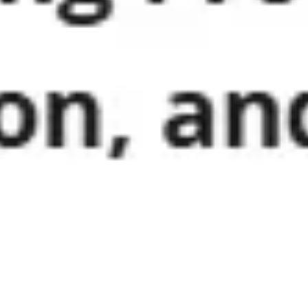
Wireframing & prototyping