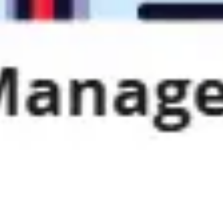
Strategy & planning