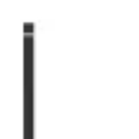
Miroverse
Templates
For you
New
Popular
AI Accelerated
By use case