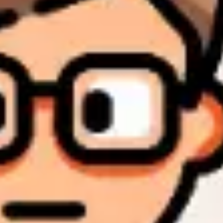
Research & design