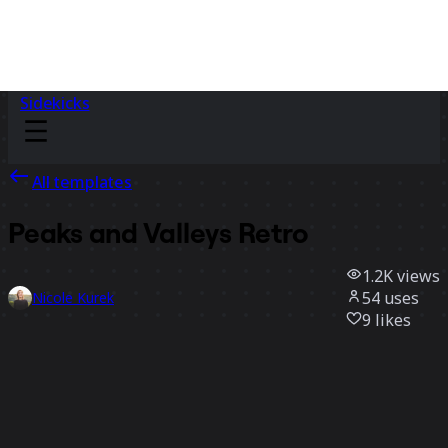
Sidekicks
All templates
Peaks and Valleys Retro
1.2K
views
54
uses
Nicole Kurek
9
likes
Use template