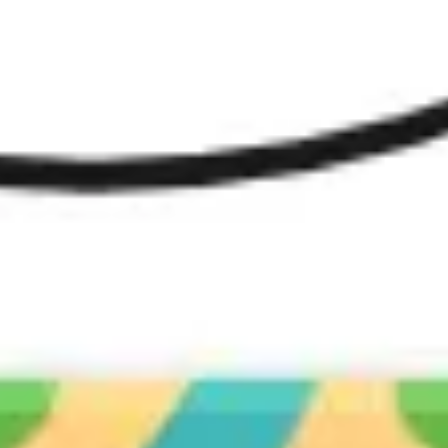
Diagramming & mapping