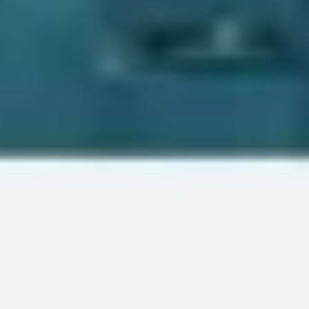
Image creation
Discover
By team
By size
Collections