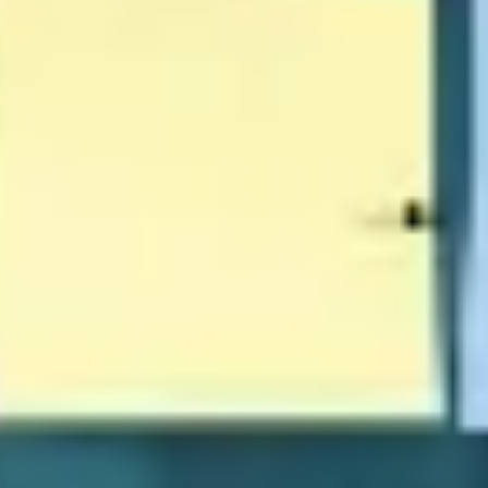
Wireframing & prototyping