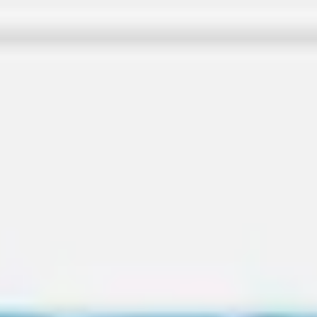
Miroverse
Templates
For you
New
Popular
AI Accelerated
By use case