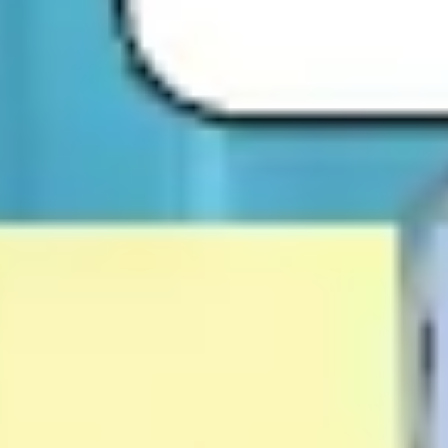
Research & design