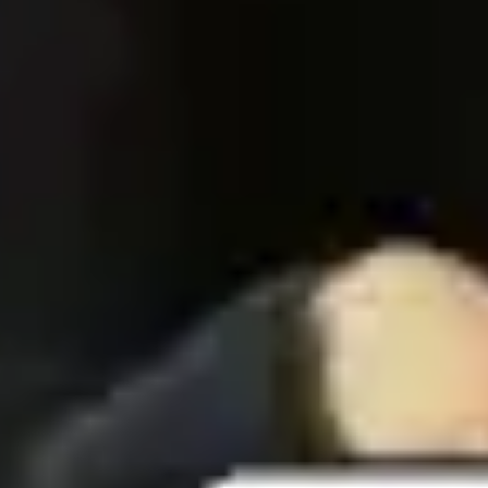
Agile