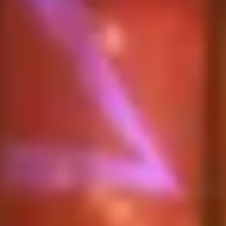
Diagramming & mapping