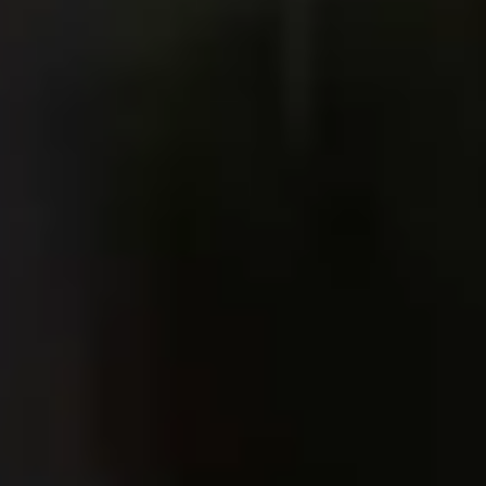
Ideation & brainstorming