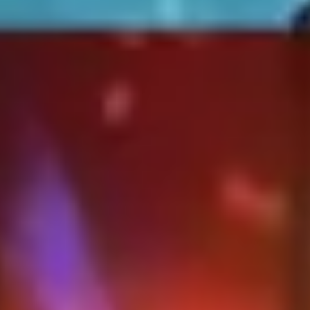
Strategy & planning