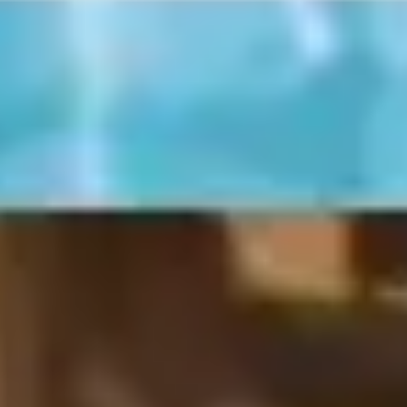
Meetings & workshops