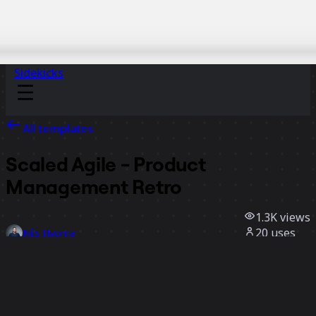
Sidekicks
All templates
Scaled Agile - Product
Management Retro
1.3K
views
20
uses
Nils Hyoma
11
likes
Use template