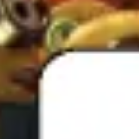
Presentation & slides