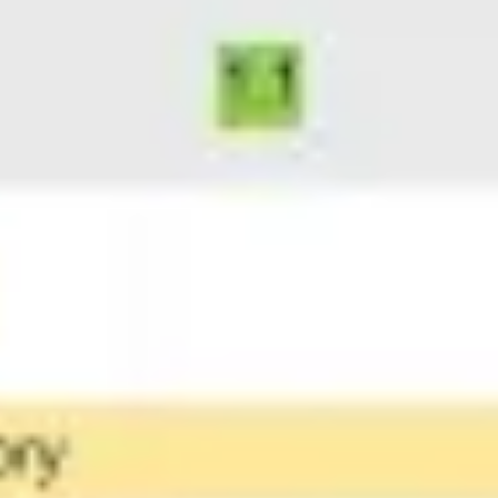
Ideation & brainstorming