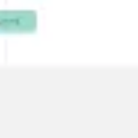
Wireframing & prototyping