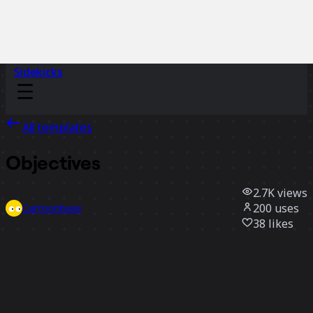
Sidekicks
All templates
Objectives
2.7K
views
200
uses
Cartoonbase
38
likes
Use template