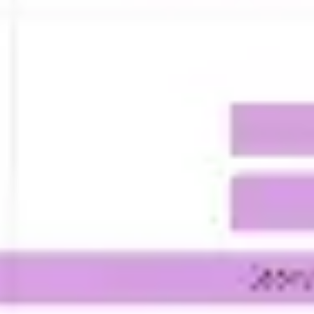
Presentation & slides