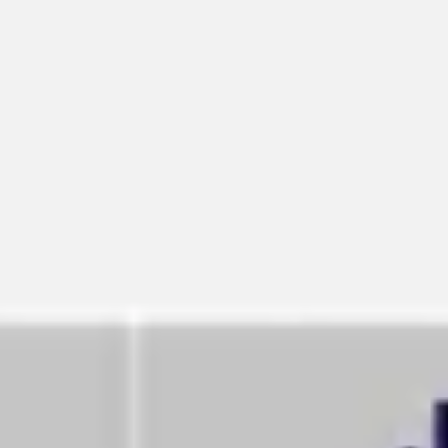
Meetings & workshops