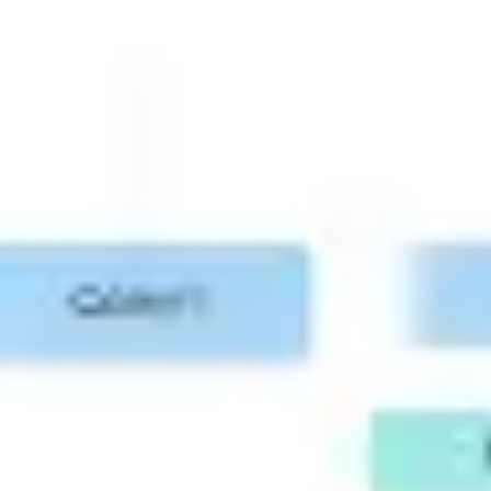
Research & design