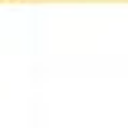
Agile