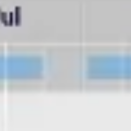
Diagramming & mapping