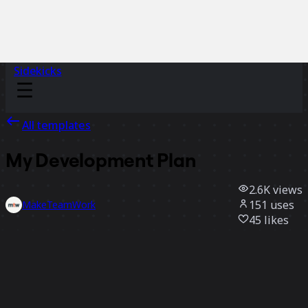
Sidekicks
All templates
My Development Plan
2.6K
views
151
uses
MakeTeamWork
45
likes
Use template