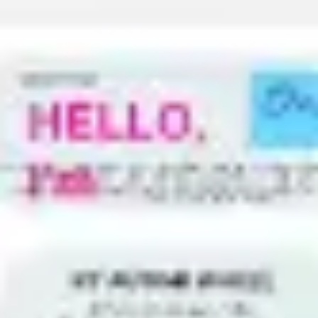
Meetings & workshops