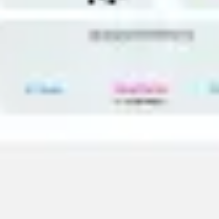
Agile