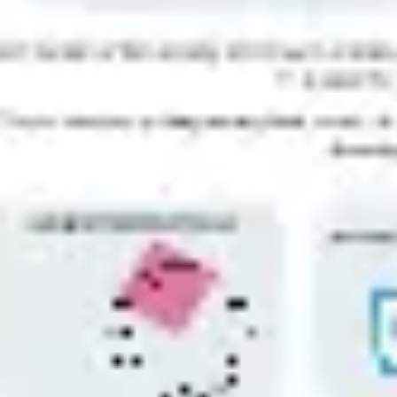
Ideation & brainstorming