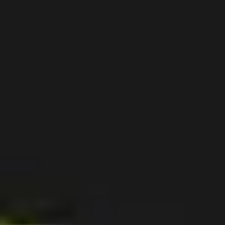
Ideation & brainstorming