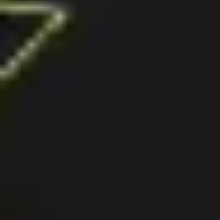
Agile