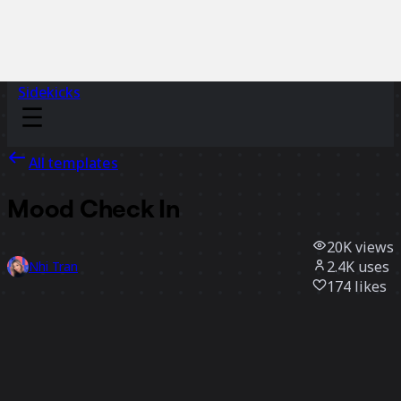
Sidekicks
All templates
Mood Check In
20K
views
2.4K
uses
Nhi Tran
174
likes
Use template