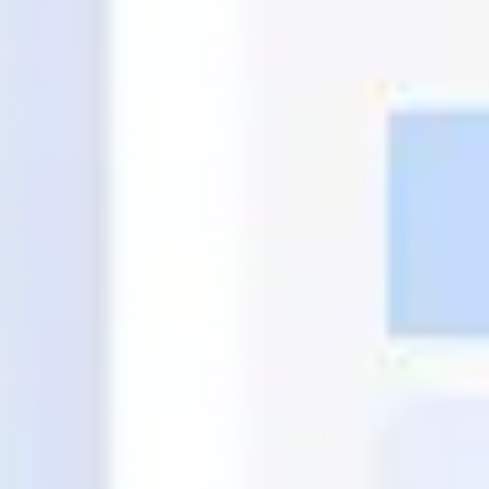
Agile