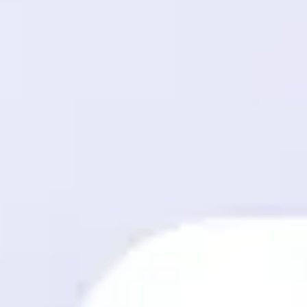
Meetings & workshops