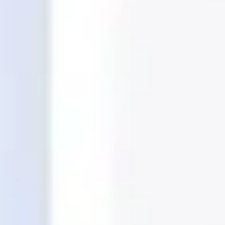
Ideation & brainstorming