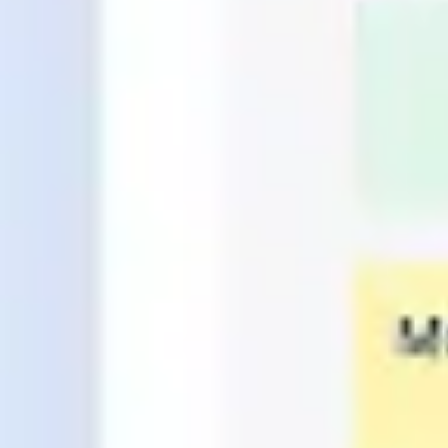
Research & design