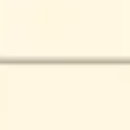
Presentation & slides