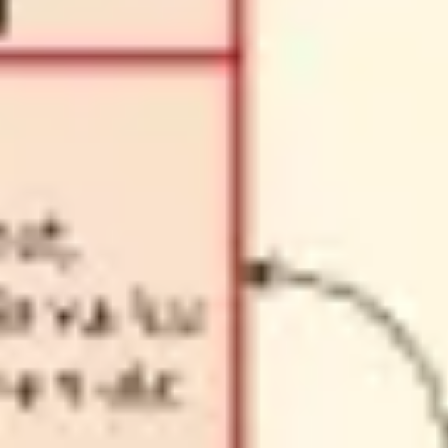
Diagramming & mapping