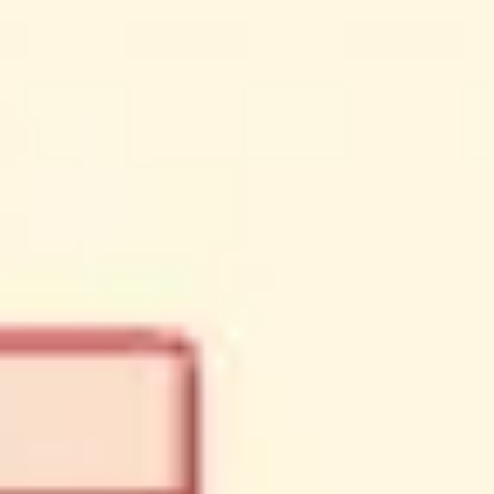
Meetings & workshops