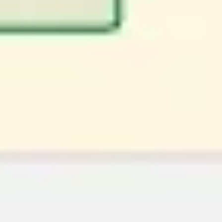
Image creation
Discover
By team
By size
Collections