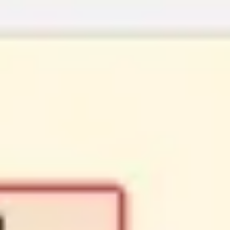
Strategy & planning