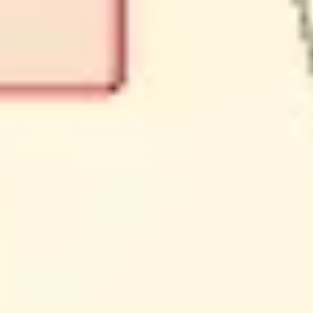
Ideation & brainstorming