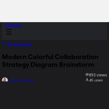
Sidekicks
All templates
Modern Colorful Collaboration
Strategy Diagram Brainstorm
893
views
45
uses
Rizwan Khawaja
3
likes
Use template