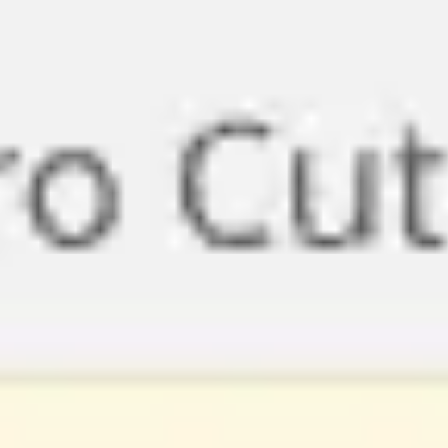
Miroverse
Templates
For you
New
Popular
AI Accelerated
By use case