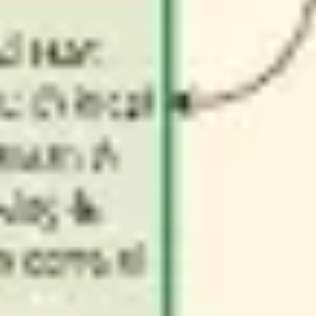
Wireframing & prototyping