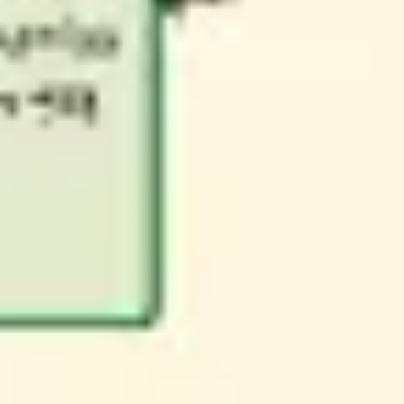
Research & design