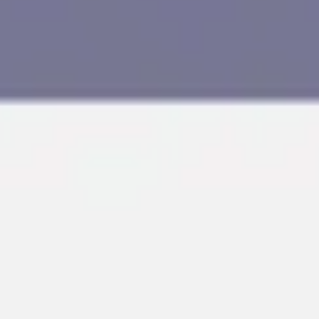
Research & design