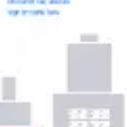
Ideation & brainstorming