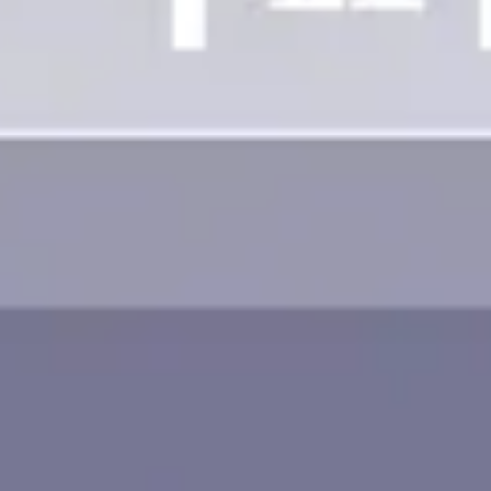
Image creation
Discover
By team
By size
Collections