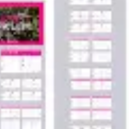
Agile