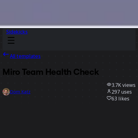
Sidekicks
All templates
Miro Team Health Check
3.7K
views
297
uses
Dom Katz
63
likes
Use template