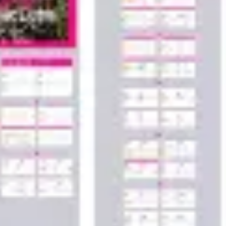
Wireframing & prototyping