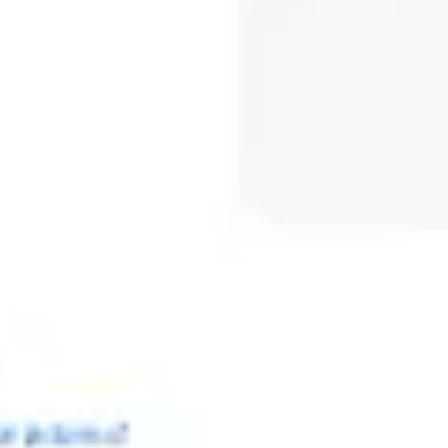
Meetings & workshops