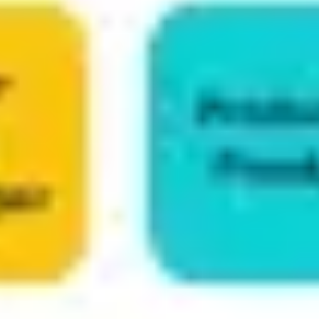
Ideation & brainstorming