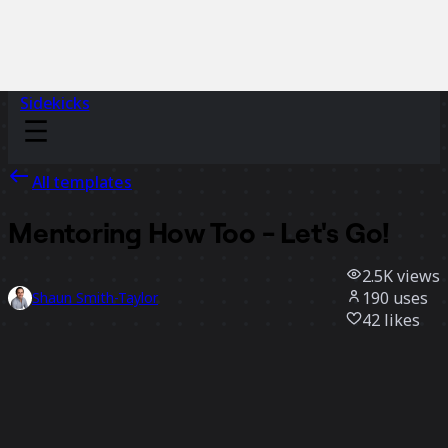
Sidekicks
All templates
Mentoring How Too - Let's Go!
2.5K
views
190
uses
Shaun Smith-Taylor
42
likes
Use template