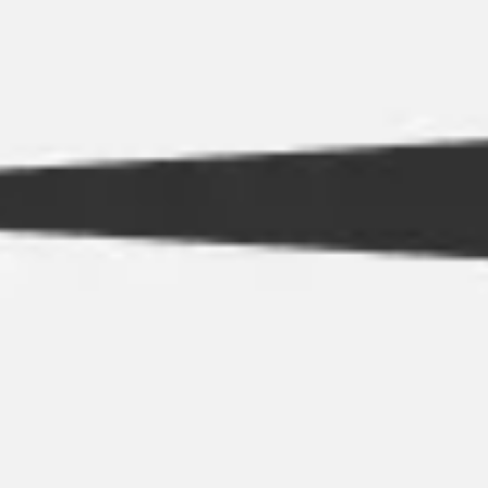
Strategy & planning