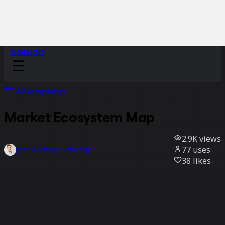
Sidekicks
All templates
Market Ecosystem Map
2.9K
views
77
uses
Jose Bermejo Strategy
38
likes
Use template