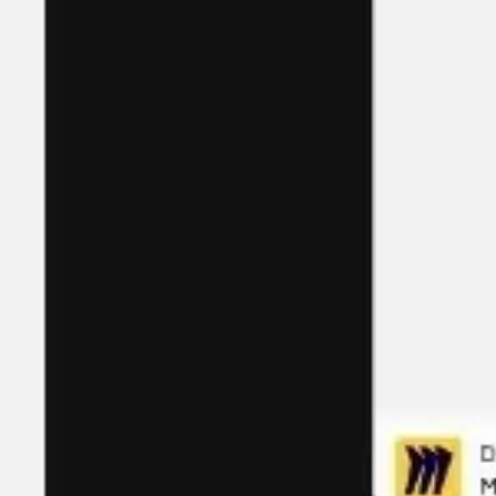
Ideation & brainstorming