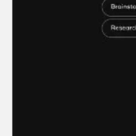
Research & design