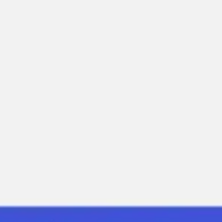
Diagramming & mapping