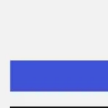
Miroverse
Templates
For you
New
Popular
AI Accelerated
By use case