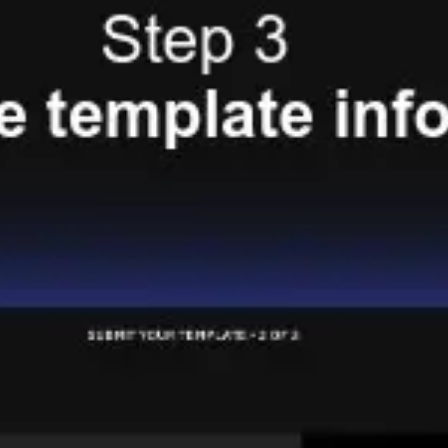
Presentation & slides