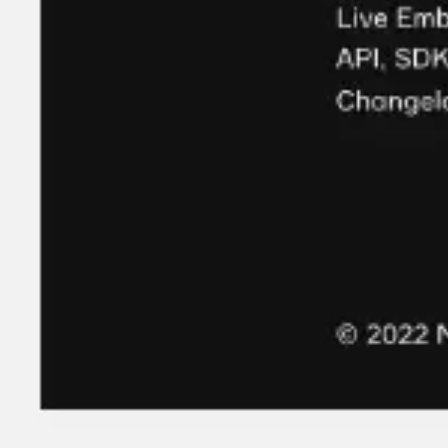
Strategy & planning