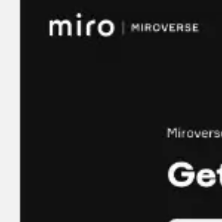
Meetings & workshops