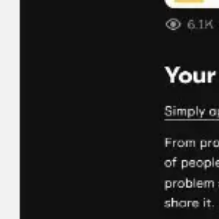
Agile