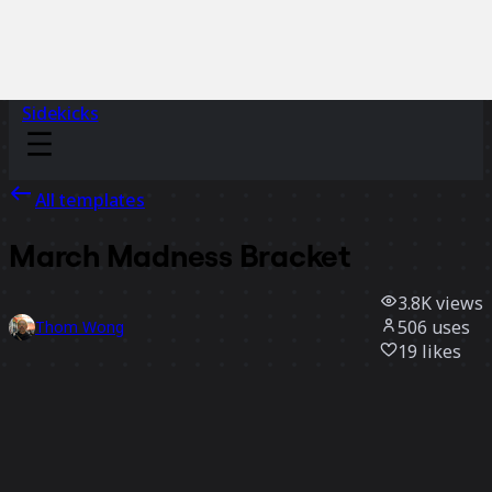
Sidekicks
All templates
March Madness Bracket
3.8K
views
506
uses
Thom Wong
19
likes
Use template