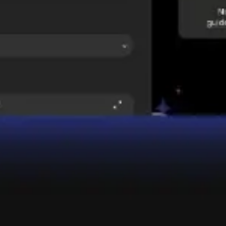
Wireframing & prototyping