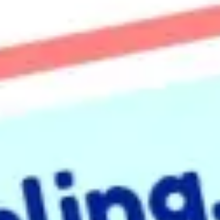
Presentation & slides