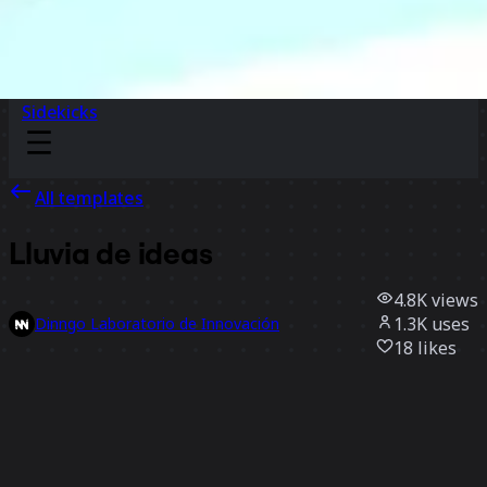
Sidekicks
All templates
Lluvia de ideas
4.8K
views
1.3K
uses
Dinngo Laboratorio de Innovación
18
likes
Use template