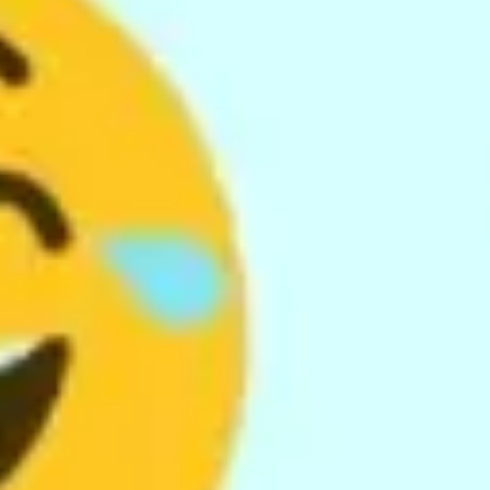
Wireframing & prototyping