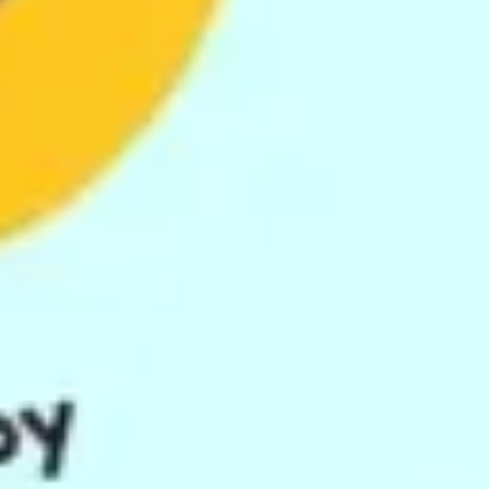
Image creation
Discover
By team
By size
Collections