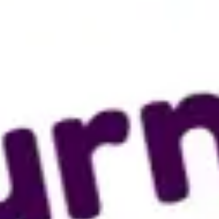
Research & design