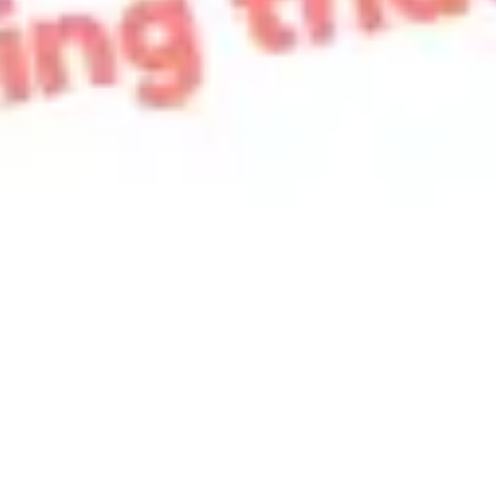
Strategy & planning