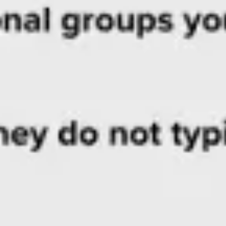
Research & design