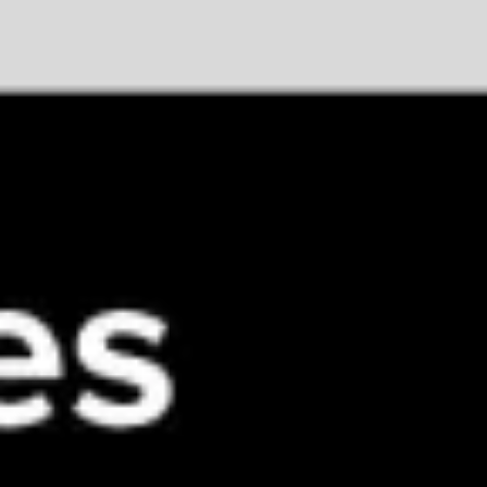
Meetings & workshops