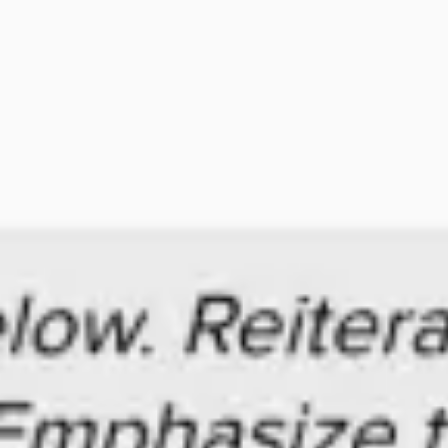
Ideation & brainstorming