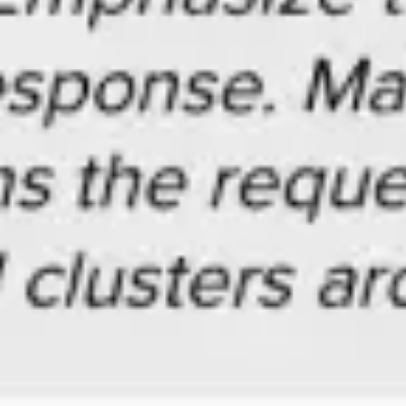
Agile