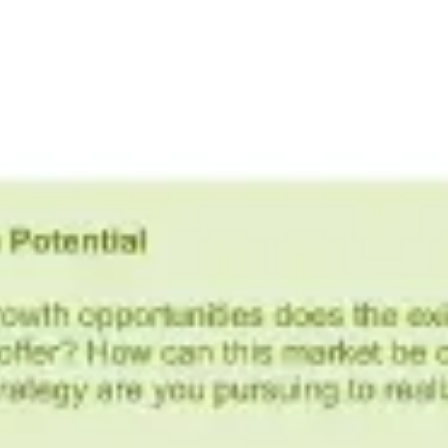
Ideation & brainstorming