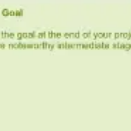
Research & design