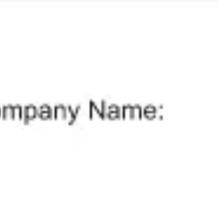
Meetings & workshops