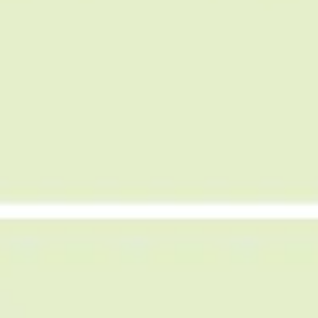
Agile