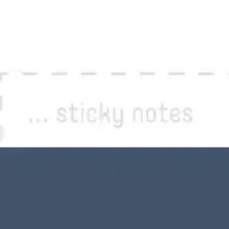
Image creation
Discover
By team
By size
Collections