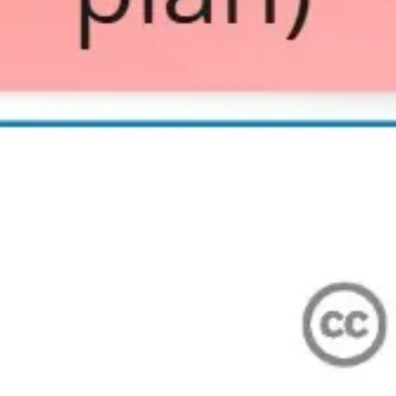
Wireframing & prototyping