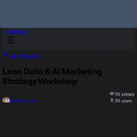
Sidekicks
All templates
Lean Data & AI Marketing
Strategy Workshop
1K
views
39
uses
Martin Szugat
8
likes
Use template