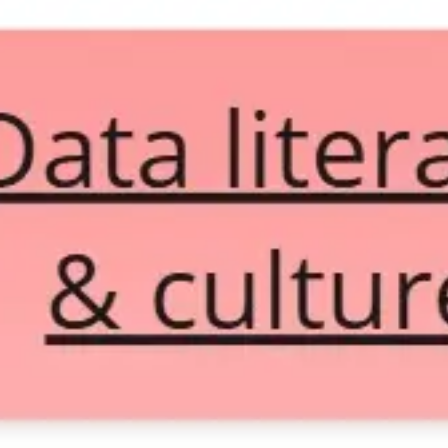
Diagramming & mapping