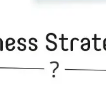
Ideation & brainstorming