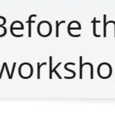
Meetings & workshops