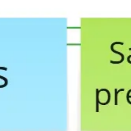
Agile