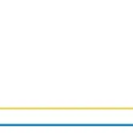
Strategy & planning