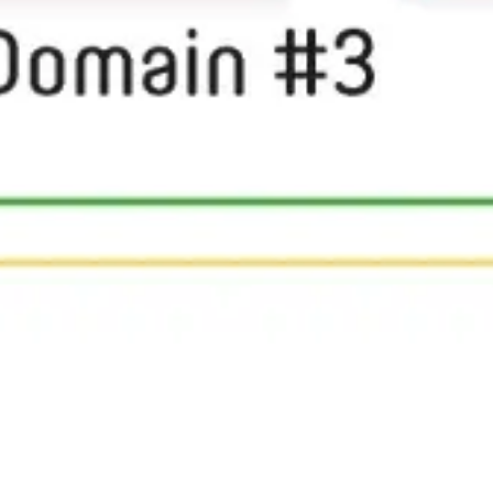
Research & design