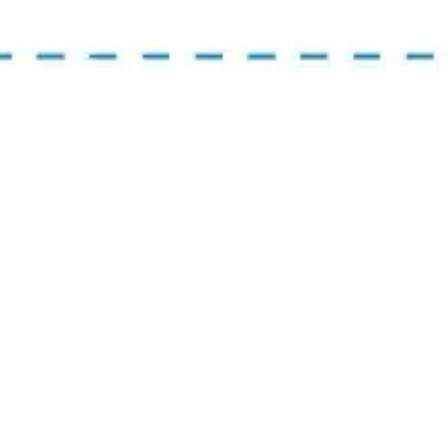
Presentation & slides