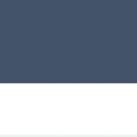
Miroverse
Templates
For you
New
Popular
AI Accelerated
By use case